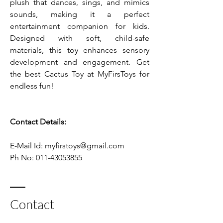
plush that dances, sings, and mimics 
sounds, making it a perfect 
entertainment companion for kids. 
Designed with soft, child-safe 
materials, this toy enhances sensory 
development and engagement. Get 
the best Cactus Toy at MyFirsToys for 
endless fun!
Contact Details:
E-Mail Id: myfirstoys@gmail.com    
Ph No: 011-43053855
Contact