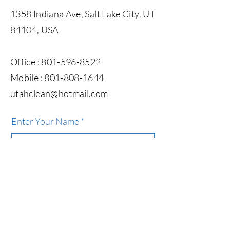
1358 Indiana Ave, Salt Lake City, UT
84104, USA
Office :
801-596-8522
Mobile :
801-808-1644
utahclean@hotmail.com​
Enter Your Name
Enter Your Email