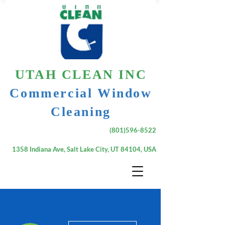
UTAH CLEAN INC
Commercial Window
Cleaning
(801)596-8522
1358 Indiana Ave, Salt Lake City, UT 84104, USA
More actions