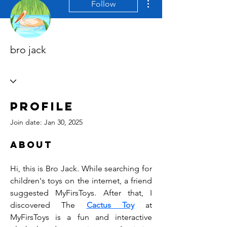
Follow
bro jack
Profile
Join date: Jan 30, 2025
About
Hi, this is Bro Jack. While searching for 
children's toys on the internet, a friend 
suggested MyFirsToys. After that, I 
discovered The 
Cactus Toy
 at 
MyFirsToys is a fun and interactive 