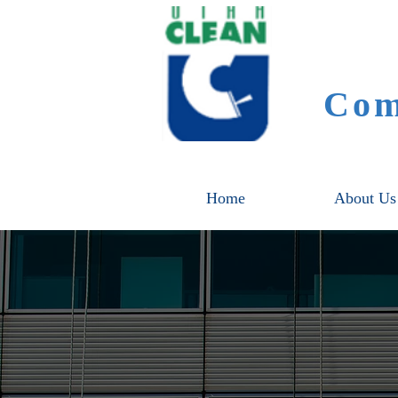
Com
Home
About Us