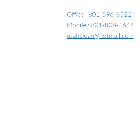
Office : 801-596-8522
Mobile : 801-808-1644
utahclean@hotmail.com​