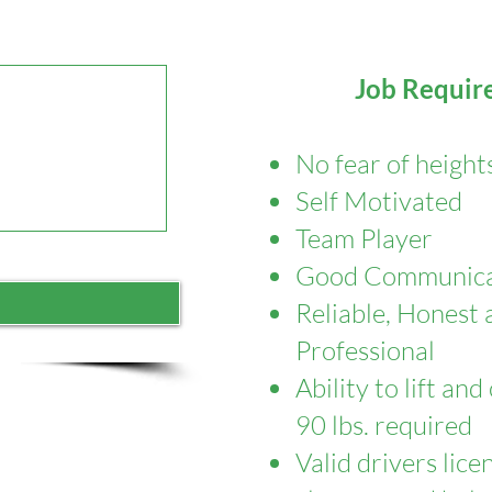
Job Requir
No fear of height
Self Motivated
Team Player
Good Communicat
Reliable, Honest 
Professional
​Ability to lift an
90 lbs. required
​Valid drivers lic