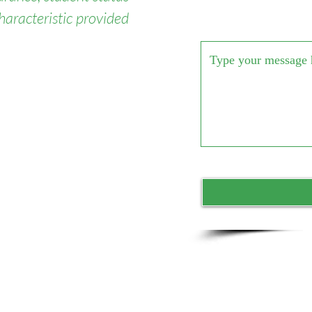
haracteristic provided