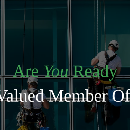
Are
You
Ready
Valued Member O