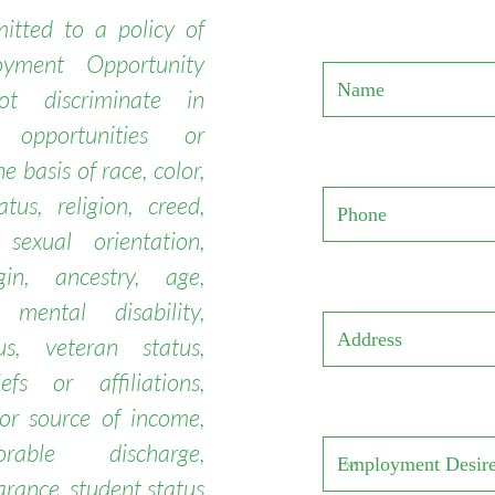
tted to a policy of
yment Opportunity
t discriminate in
 opportunities or
e basis of race, color,
atus, religion, creed,
 sexual orientation,
gin, ancestry, age,
 mental disability,
us, veteran status,
iefs or affiliations,
or source of income,
onorable discharge,
arance, student status