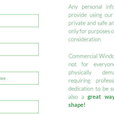
Any personal inf
provide using our
private and safe an
only for purposes 
consideration
Commercial Windo
not for everyo
physically de
requiring profes
dedication to be su
also a
great wa
shape!