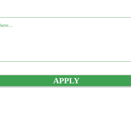
APPLY