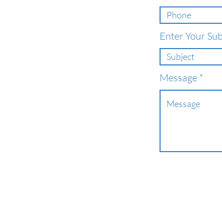
Enter Your Sub
Message