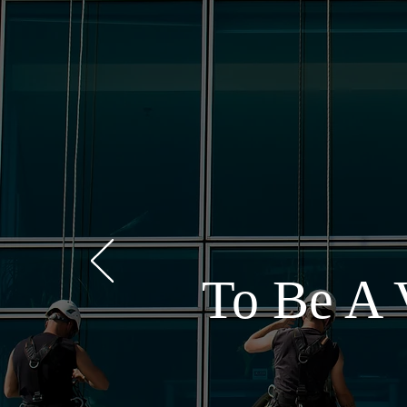
To Be A 