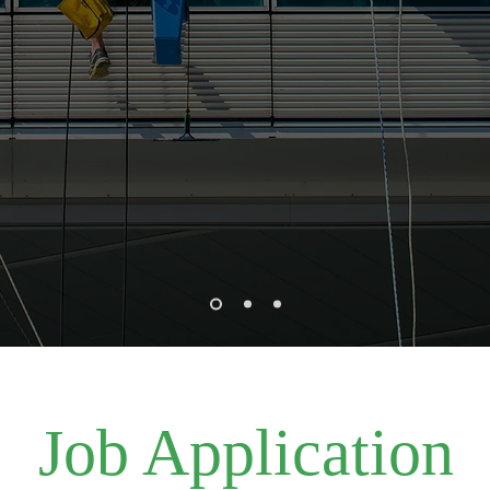
Job Application