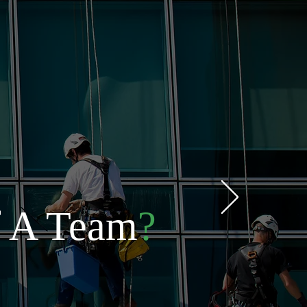
f A Team
?