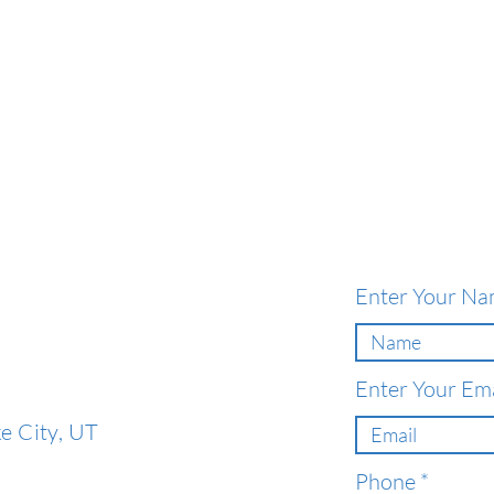
Enter Your N
Enter Your Ema
e City, UT
Phone