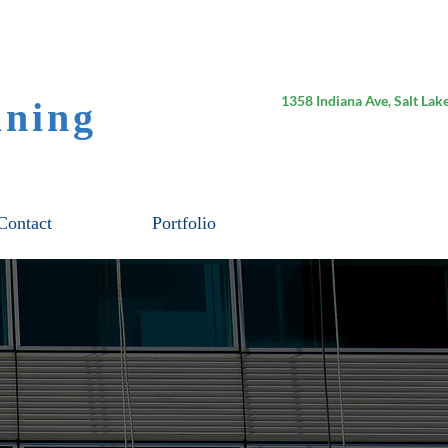
1358 Indiana Ave, Salt Lak
ning
Contact
Portfolio