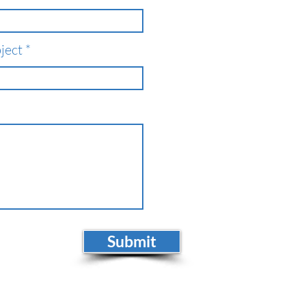
ject
Submit