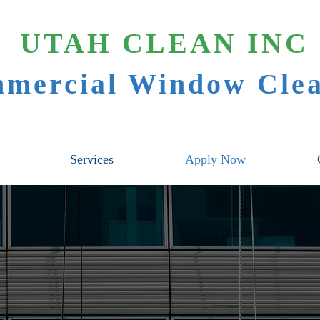
UTAH CLEAN INC
mercial Window Clea
Services
Apply Now