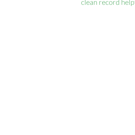
clean record help