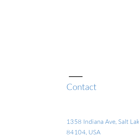
Contact
1358 Indiana Ave, Salt Lak
84104, USA