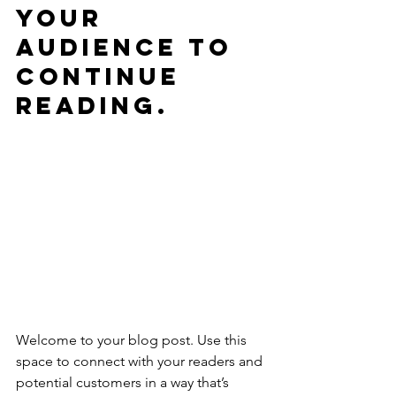
your 
audience to 
continue 
reading.
Welcome to your blog post. Use this 
space to connect with your readers and 
potential customers in a way that’s 