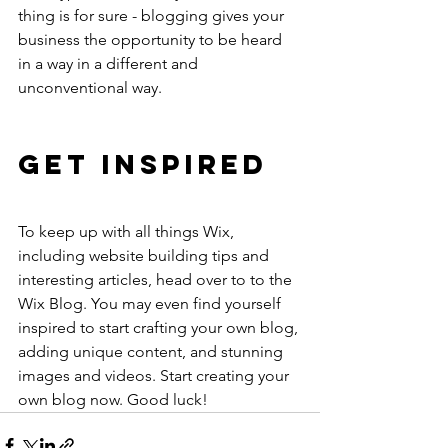
thing is for sure - blogging gives your 
business the opportunity to be heard 
in a way in a different and 
unconventional way. 
Get Inspired
To keep up with all things Wix, 
including website building tips and 
interesting articles, head over to to the 
Wix Blog. You may even find yourself 
inspired to start crafting your own blog, 
adding unique content, and stunning 
images and videos. Start creating your 
own blog now. Good luck!