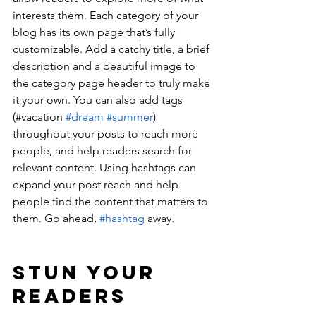
interests them. Each category of your 
blog has its own page that’s fully 
customizable. Add a catchy title, a brief 
description and a beautiful image to 
the category page header to truly make 
it your own. You can also add tags 
(#vacation 
#dream
#summer
) 
throughout your posts to reach more 
people, and help readers search for 
relevant content. Using hashtags can 
expand your post reach and help 
people find the content that matters to 
them. Go ahead, 
#hashtag
 away.
Stun Your 
Readers 