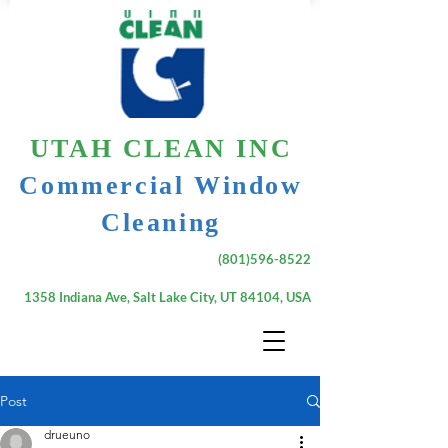
UTAH CLEAN INC
Commercial Window
Cleaning
(801)596-8522
1358 Indiana Ave, Salt Lake City, UT 84104, USA
Post
drueuno