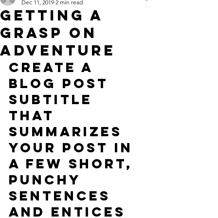
Dec 11, 2019
2 min read
Getting a
grasp on
adventure
Create a 
blog post 
subtitle 
that 
summarizes 
your post in 
a few short, 
punchy 
sentences 
and entices 