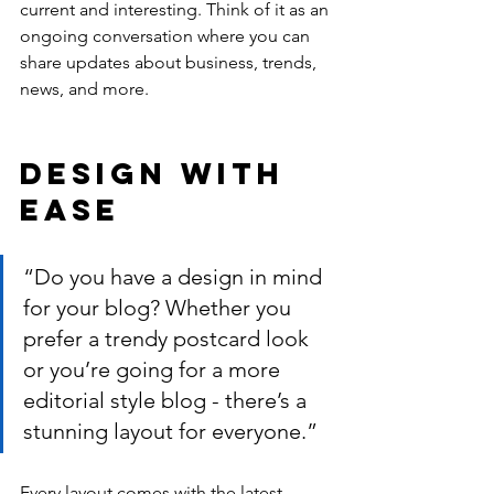
current and interesting. Think of it as an 
ongoing conversation where you can 
share updates about business, trends, 
news, and more. 
Design with 
Ease
“Do you have a design in mind 
for your blog? Whether you 
prefer a trendy postcard look 
or you’re going for a more 
editorial style blog - there’s a 
stunning layout for everyone.”
Every layout comes with the latest 