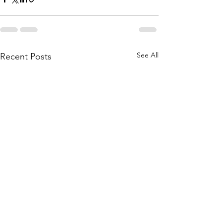
See All
Recent Posts