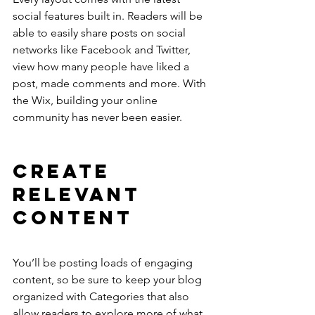
social features built in. Readers will be 
able to easily share posts on social 
networks like Facebook and Twitter, 
view how many people have liked a 
post, made comments and more. With 
the Wix, building your online 
community has never been easier.
Create 
Relevant 
Content
You’ll be posting loads of engaging 
content, so be sure to keep your blog 
organized with Categories that also 
allow readers to explore more of what 