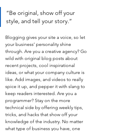
“Be original, show off your 
style, and tell your story.”
Blogging gives your site a voice, so let 
your business’ personality shine 
through. Are you a creative agency? Go 
wild with original blog posts about 
recent projects, cool inspirational 
ideas, or what your company culture is 
like. Add images, and videos to really 
spice it up, and pepper it with slang to 
keep readers interested. Are you a 
programmer? Stay on the more 
technical side by offering weekly tips, 
tricks, and hacks that show off your 
knowledge of the industry. No matter 
what type of business you have, one 