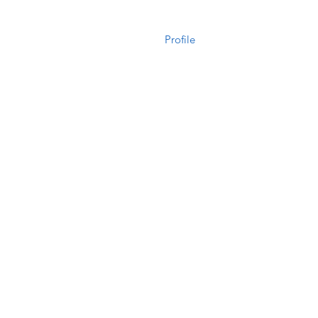
Profile