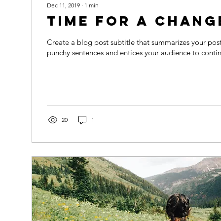
Dec 11, 2019
∙
1
min
Time for a chang
Create a blog post subtitle that summarizes your post 
punchy sentences and entices your audience to contin
20
1