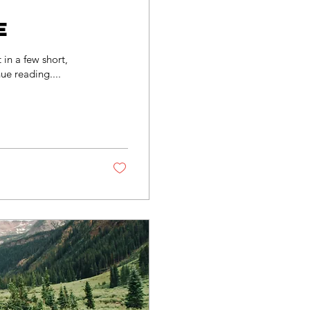
e
in a few short,
ue reading....