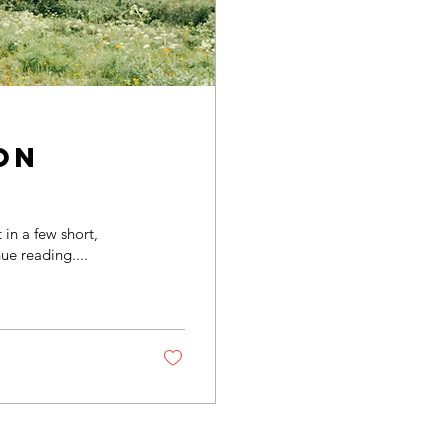
on
in a few short,
ue reading....