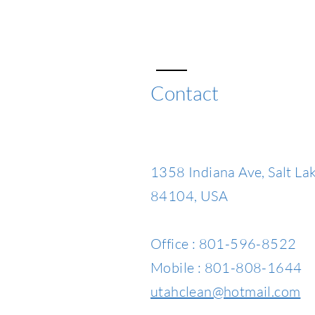
Contact
1358 Indiana Ave, Salt Lak
84104, USA
Office : 801-596-8522
Mobile : 801-808-1644
utahclean@hotmail.com​