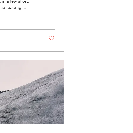
in a few short,
ue reading....