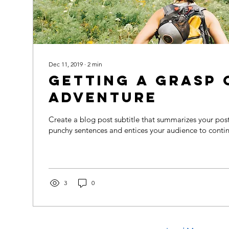
Dec 11, 2019
∙
2
min
Getting a grasp 
adventure
Create a blog post subtitle that summarizes your post 
punchy sentences and entices your audience to contin
3
0