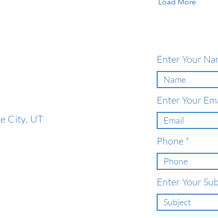
Load More
Enter Your N
Enter Your Ema
e City, UT
Phone
Enter Your Sub