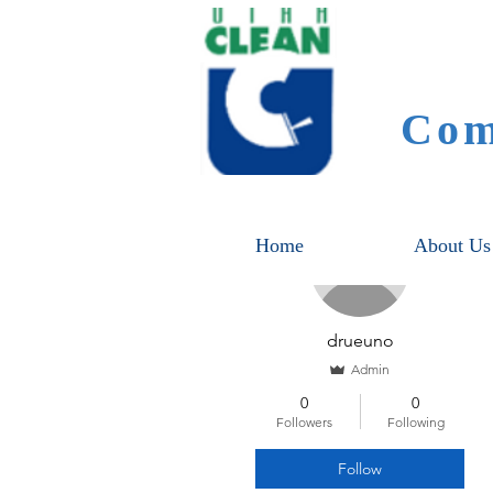
Com
More actions
Home
About Us
drueuno
Admin
0
0
Followers
Following
Follow