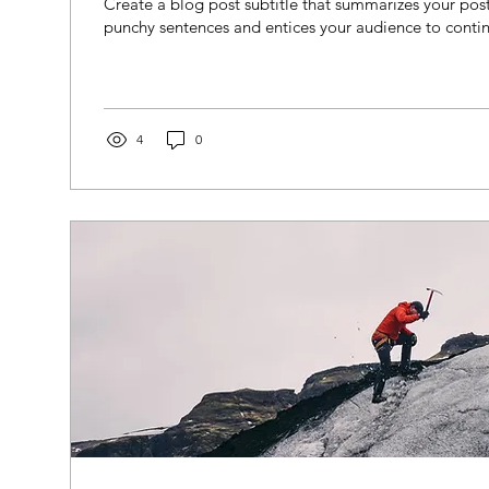
Create a blog post subtitle that summarizes your post 
punchy sentences and entices your audience to contin
4
0