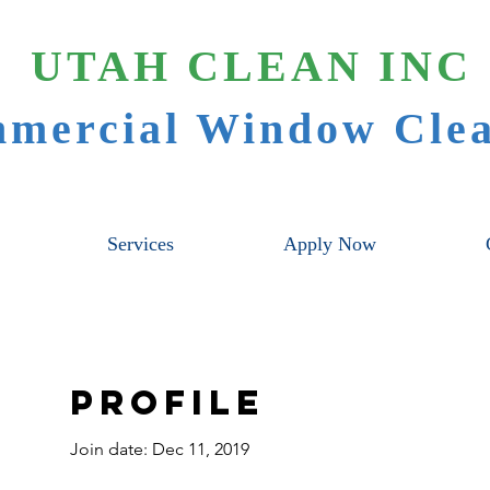
UTAH CLEAN INC
mercial Window Clea
Services
Apply Now
Profile
Join date: Dec 11, 2019