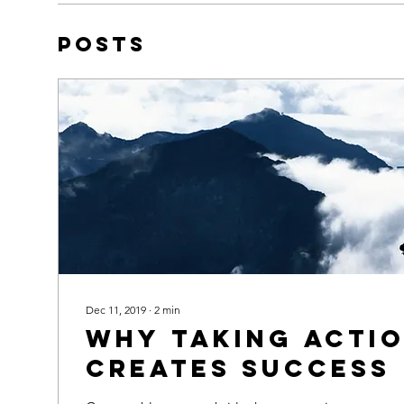
Posts
Dec 11, 2019
∙
2
min
Why taking acti
creates success