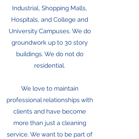
Industrial, Shopping Malls,
Hospitals, and College and
University Campuses. We do
groundwork up to 30 story
buildings. We do not do
residential.
We love to maintain
professional relationships with
clients and have become
more than just a cleaning
service. We want to be part of