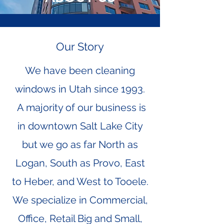
Our Story
We have been cleaning
windows in Utah since 1993.
A majority of our business is
in downtown Salt Lake City
but we go as far North as
Logan, South as Provo, East
to Heber, and West to Tooele.
We specialize in Commercial,
Office, Retail Big and Small,