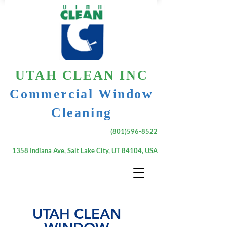
UTAH CLEAN INC
Commercial Window
Cleaning
(801)596-8522
1358 Indiana Ave, Salt Lake City, UT 84104, USA
UTAH CLEAN