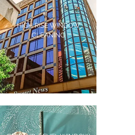
HIGH RISE WINDOW
CLEANING