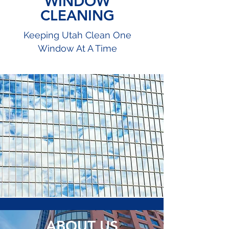
WINDOW
CLEANING
Keeping Utah Clean One
Window At A Time
ABOUT US