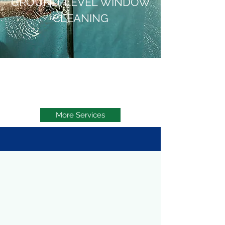
GROUND-LEVEL WINDOW
CLEANING
More Services