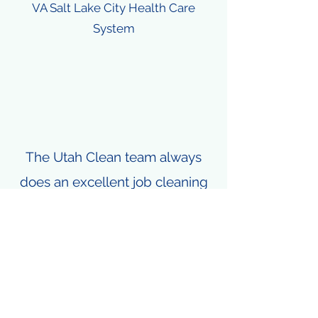
VA Salt Lake City Health Care
System
The Utah Clean team always
does an excellent job cleaning
our properties. They are
efficient, professional, and
respectful. They are the best
window cleaning crew in the
state of Utah and it's not even