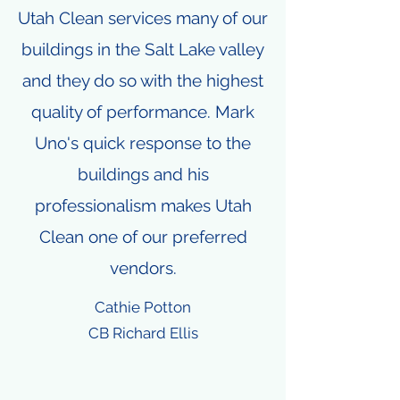
Utah Clean services many of our
buildings in the Salt Lake valley
and they do so with the highest
quality of performance. Mark
Uno's quick response to the
buildings and his
professionalism makes Utah
Clean one of our preferred
vendors.
Cathie Potton
CB Richard Ellis