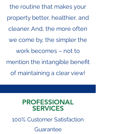
the routine that makes your
property better, healthier, and
cleaner. And, the more often
we come by, the simpler the
work becomes – not to
mention the intangible benefit
of maintaining a clear view!
PROFESSIONAL
SERVICES
100% Customer Satisfaction
Guarantee