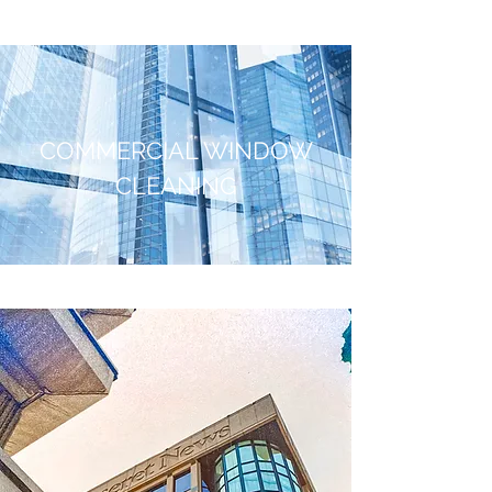
COMMERCIAL WINDOW
CLEANING