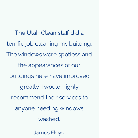
The Utah Clean staff did a
terrific job cleaning my building.
The windows were spotless and
the appearances of our
buildings here have improved
greatly. I would highly
recommend their services to
anyone needing windows
washed.
James Floyd