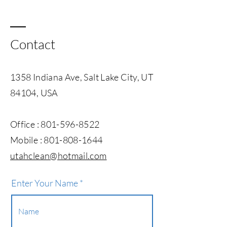
Contact
1358 Indiana Ave, Salt Lake City, UT
84104, USA
Office :
801-596-8522
Mobile :
801-808-1644
utahclean@hotmail.com​
Enter Your Name