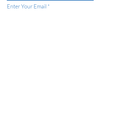
Enter Your Email
Phone
Enter Your Subject
Message