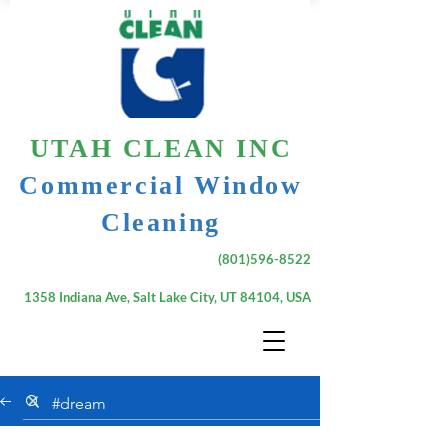
UTAH CLEAN INC
Commercial Window
Cleaning
(801)596-8522
1358 Indiana Ave, Salt Lake City, UT 84104, USA